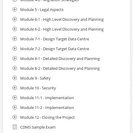
Module 5 - Legal Aspects
Module 6-1 - High Level Discovery and Planning
Module 6-2 - High Level Discovery and Planning
Module 7-1 - Design Target Data Centre
Module 7-2 - Design Target Data Centre
Module 8-1 - Detailed Discovery and Planning
Module 8-2 - Detailed Discovery and Planning
Module 9 - Safety
Module 10 - Security
Module 11-1 - Implementation
Module 11-2 - Implementation
Module 12 - Closing the Project
CDMS Sample Exam