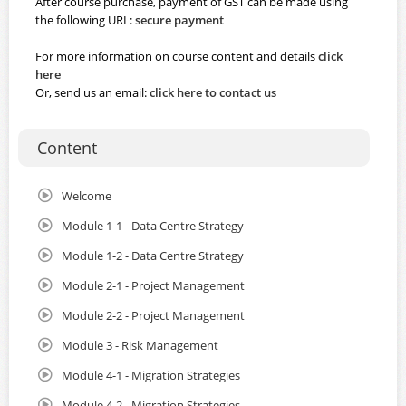
After course purchase, payment of GST can be made using
the following URL:
secure payment
For more information on course content and details
click
here
Or, send us an email:
click here to contact us
Content
Welcome
Module 1-1 - Data Centre Strategy
Module 1-2 - Data Centre Strategy
Module 2-1 - Project Management
Module 2-2 - Project Management
Module 3 - Risk Management
Module 4-1 - Migration Strategies
Module 4-2 - Migration Strategies