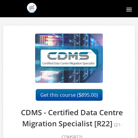
Home
Course catalog
About EPI
Contact
Register
Get this course (
895.00)
$
Login
CDMS - Certified Data Centre
Migration Specialist [R22]
(21-
CDMSR22)