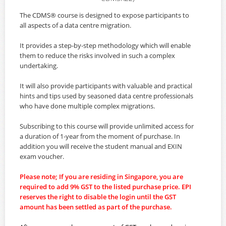
The CDMS® course is designed to expose participants to
all aspects of a data centre migration.
It provides a step-by-step methodology which will enable
them to reduce the risks involved in such a complex
undertaking.
It will also provide participants with valuable and practical
hints and tips used by seasoned data centre professionals
who have done multiple complex migrations.
Subscribing to this course will provide unlimited access for
a duration of 1-year from the moment of purchase. In
addition you will receive the student manual and EXIN
exam voucher.
Please note; If you are residing in Singapore, you are
required to add 9% GST to the listed purchase price. EPI
reserves the right to disable the login until the GST
amount has been settled as part of the purchase.