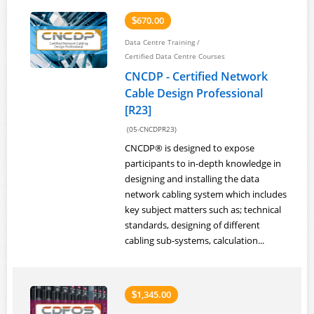
670.00
$
Data Centre Training
/
Certified Data Centre Courses
CNCDP - Certified Network
Cable Design Professional
[R23]
(05-CNCDPR23)
CNCDP® is designed to expose
participants to in-depth knowledge in
designing and installing the data
network cabling system which includes
key subject matters such as; technical
standards, designing of different
cabling sub-systems, calculation...
1,345.00
$