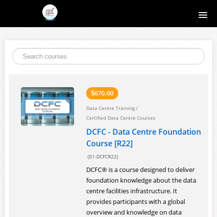
Home
Course catalog
About EPI
670.00
$
Data Centre Training
/
Contact
Certified Data Centre Courses
DCFC - Data Centre Foundation
Register
Course [R22]
(01-DCFCR22)
Login
DCFC® is a course designed to deliver
foundation knowledge about the data
centre facilities infrastructure. It
provides participants with a global
overview and knowledge on data