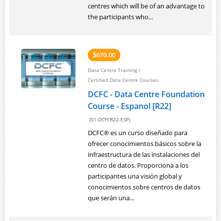
centres which will be of an advantage to
the participants who...
670.00
$
Data Centre Training
/
Certified Data Centre Courses
DCFC - Data Centre Foundation
Course - Espanol [R22]
(01-DCFCR22-ESP)
DCFC® es un curso diseñado para
ofrecer conocimientos básicos sobre la
infraestructura de las instalaciones del
centro de datos. Proporciona a los
participantes una visión global y
conocimientos sobre centros de datos
que serán una...