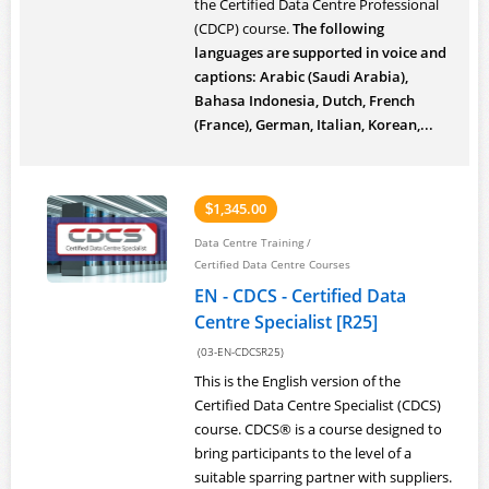
the Certified Data Centre Professional
(CDCP) course.
The following
languages are supported in voice and
captions: Arabic (Saudi Arabia),
Bahasa Indonesia, Dutch, French
(France), German, Italian, Korean,...
1,345.00
$
Data Centre Training
/
Certified Data Centre Courses
EN - CDCS - Certified Data
Centre Specialist [R25]
(03-EN-CDCSR25)
This is the English version of the
Certified Data Centre Specialist (CDCS)
course. CDCS® is a course designed to
bring participants to the level of a
suitable sparring partner with suppliers.