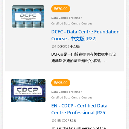
670.00
$
Data Centre Training
/
Certified Data Centre Courses
DCFC - Data Centre Foundation
Course - 中文版 [R22]
(01-DCFCR22-中文版)
DCFC®是一门旨在提供有关数据中心设
施基础设施的基础知识的课程。...
895.00
$
Data Centre Training
/
Certified Data Centre Courses
EN - CDCP - Certified Data
Centre Professional [R25]
(02-EN-CDCP-R25)
This is the English version of the