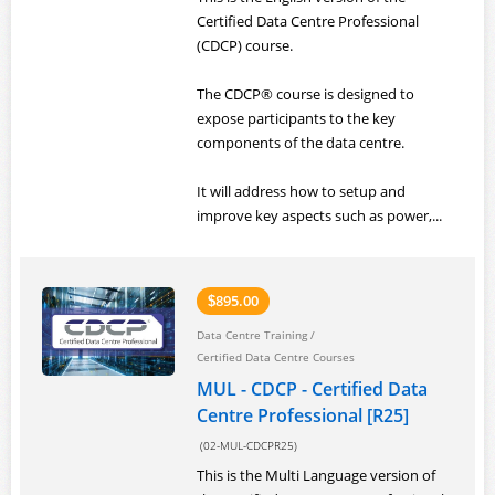
Certified Data Centre Professional
(CDCP) course.
The CDCP® course is designed to
expose participants to the key
components of the data centre.
It will address how to setup and
improve key aspects such as power,...
895.00
$
Data Centre Training
/
Certified Data Centre Courses
MUL - CDCP - Certified Data
Centre Professional [R25]
(02-MUL-CDCPR25)
This is the Multi Language version of