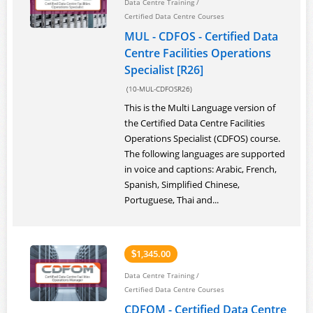
Data Centre Training
/
Certified Data Centre Courses
MUL - CDFOS - Certified Data
Centre Facilities Operations
Specialist [R26]
(10-MUL-CDFOSR26)
This is the Multi Language version of
the Certified Data Centre Facilities
Operations Specialist (CDFOS) course.
The following languages are supported
in voice and captions: Arabic, French,
Spanish, Simplified Chinese,
Portuguese, Thai and...
1,345.00
$
Data Centre Training
/
Certified Data Centre Courses
CDFOM - Certified Data Centre