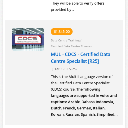
They will be able to verify offers
provided by...
1,345.00
$
Data Centre Training
/
Certified Data Centre Courses
MUL - CDCS - Certified Data
Centre Specialist [R25]
(03-MUL-CDCSR25)
This is the Multi Language version of
the Certified Data Centre Specialist
(CDCS) course.
The following
languages are supported in voice and
captions: Arabic, Bahasa Indonesia,
Dutch, French, German, Italian,
Korean, Russian, Spanish, Simplified...