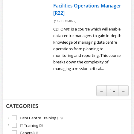
Facilities Operations Manager
[R22]
(11-CDFOMR22)
CDFOM® is a course which will enable
data centre managers to gain in-depth
knowledge of managing data centre
operations from planning to
monitoring and reporting. This course
breaks down the complexity of
managing a mission-critical...
←
1
→
CATEGORIES
Data Centre Training
(13)
IT Training
(5)
General
(1)