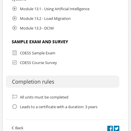
Module 13.1 - Using Artificial Intelligence
Module 13.2 - Load Migration
Module 13.3 - DCIM
SAMPLE EXAM AND SURVEY
CDESS Sample Exam
CDESS Course Survey
Completion rules
All units must be completed
Leads to a certificate with a duration: 3 years
Back