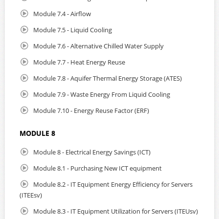
Module 7.4 - Airflow
Module 7.5 - Liquid Cooling
Module 7.6 - Alternative Chilled Water Supply
Module 7.7 - Heat Energy Reuse
Module 7.8 - Aquifer Thermal Energy Storage (ATES)
Module 7.9 - Waste Energy From Liquid Cooling
Module 7.10 - Energy Reuse Factor (ERF)
MODULE 8
Module 8 - Electrical Energy Savings (ICT)
Module 8.1 - Purchasing New ICT equipment
Module 8.2 - IT Equipment Energy Efficiency for Servers
(ITEEsv)
Module 8.3 - IT Equipment Utilization for Servers (ITEUsv)