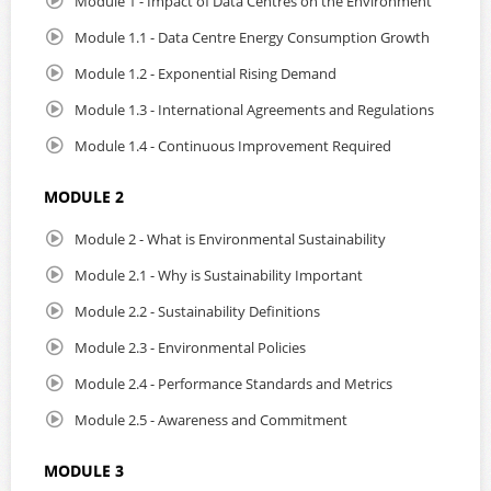
Module 1 - Impact of Data Centres on the Environment
Module 1.1 - Data Centre Energy Consumption Growth
Module 1.2 - Exponential Rising Demand
Module 1.3 - International Agreements and Regulations
Module 1.4 - Continuous Improvement Required
MODULE 2
Module 2 - What is Environmental Sustainability
Module 2.1 - Why is Sustainability Important
Module 2.2 - Sustainability Definitions
Module 2.3 - Environmental Policies
Module 2.4 - Performance Standards and Metrics
Module 2.5 - Awareness and Commitment
MODULE 3