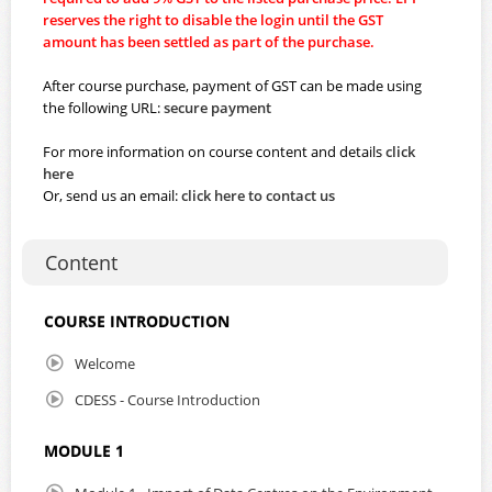
reserves the right to disable the login until the GST
amount has been settled as part of the purchase.
After course purchase, payment of GST can be made using
the following URL:
secure payment
For more information on course content and details
click
here
Or, send us an email:
click here to contact us
Content
COURSE INTRODUCTION
Welcome
CDESS - Course Introduction
MODULE 1