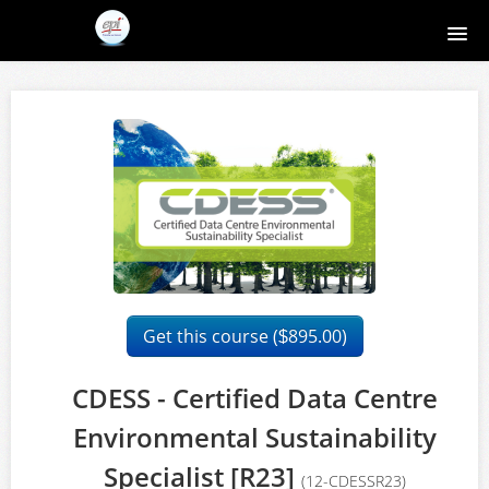
Home
Course catalog
About EPI
Contact
Register
Get this course (
895.00)
$
Login
CDESS - Certified Data Centre
Environmental Sustainability
Specialist [R23]
(12-CDESSR23)