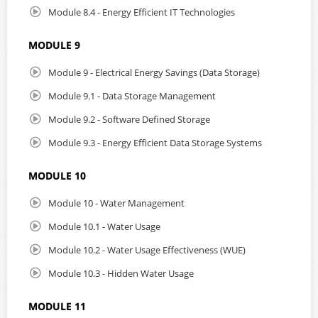
Module 8.4 - Energy Efficient IT Technologies
MODULE 9
Module 9 - Electrical Energy Savings (Data Storage)
Module 9.1 - Data Storage Management
Module 9.2 - Software Defined Storage
Module 9.3 - Energy Efficient Data Storage Systems
MODULE 10
Module 10 - Water Management
Module 10.1 - Water Usage
Module 10.2 - Water Usage Effectiveness (WUE)
Module 10.3 - Hidden Water Usage
MODULE 11