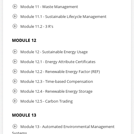
Module 11 - Waste Management
Module 11.1 - Sustainable Lifecycle Management
Module 11.2 - 3 R's
MODULE 12
Module 12 - Sustainable Energy Usage
Module 12.1 - Energy Attribute Certificates
Module 12.2 - Renewable Energy Factor (REF)
Module 12.3 - Time-based Compensation
Module 12.4 - Renewable Energy Storage
Module 12.5 - Carbon Trading
MODULE 13
Module 13 - Automated Environmental Management
Systems