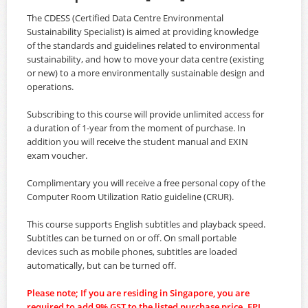
The CDESS (Certified Data Centre Environmental
Sustainability Specialist) is aimed at providing knowledge
of the standards and guidelines related to environmental
sustainability, and how to move your data centre (existing
or new) to a more environmentally sustainable design and
operations.
Subscribing to this course will provide unlimited access for
a duration of 1-year from the moment of purchase. In
addition you will receive the student manual and EXIN
exam voucher.
Complimentary you will receive a free personal copy of the
Computer Room Utilization Ratio guideline (CRUR).
This course supports English subtitles and playback speed.
Subtitles can be turned on or off. On small portable
devices such as mobile phones, subtitles are loaded
automatically, but can be turned off.
Please note; If you are residing in Singapore, you are
required to add 9% GST to the listed purchase price. EPI