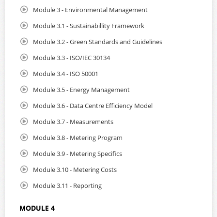
Module 3 - Environmental Management
Module 3.1 - Sustainabillity Framework
Module 3.2 - Green Standards and Guidelines
Module 3.3 - ISO/IEC 30134
Module 3.4 - ISO 50001
Module 3.5 - Energy Management
Module 3.6 - Data Centre Efficiency Model
Module 3.7 - Measurements
Module 3.8 - Metering Program
Module 3.9 - Metering Specifics
Module 3.10 - Metering Costs
Module 3.11 - Reporting
MODULE 4