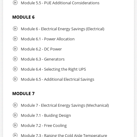
Module 5.5 - PUE Additional Considerations
MODULE 6
Module 6 - Electrical Energy Savings (Electrical)
Module 6.1 - Power Allocation
Module 6.2 - DC Power
Module 6.3 - Generators
Module 6.4 - Selecting the Right UPS
Module 6.5 - Additional Electrical Savings
MODULE 7
Module 7 - Electrical Energy Savings (Mechanical)
Module 7.1 - Buiding Design
Module 7.2 - Free Cooling
Module 7.3 - Raising the Cold Aisle Temperature