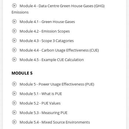
Module 4 - Data Centre Green House Gases (GHG)
Emissions
Module 4.1 - Green House Gases
Module 4.2 - Emission Scopes
Module 4.3 - Scope 3 Catagories
Module 4.4 - Carbon Usage Effectiveness (CUE)
Module 4.5 - Example CUE Calculation
MODULE 5
Module 5 - Power Usage Effectiveness (PUE)
Module 5.1 - What is PUE
Module 5.2 - PUE Values
Module 5.3 - Measuring PUE
Module 5.4 - Mixed Source Environments