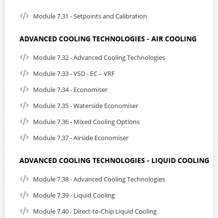
Module 7.31 - Setpoints and Calibration
ADVANCED COOLING TECHNOLOGIES - AIR COOLING
Module 7.32 - Advanced Cooling Technologies
Module 7.33 - VSD - EC – VRF
Module 7.34 - Economiser
Module 7.35 - Waterside Economiser
Module 7.36 - Mixed Cooling Options
Module 7.37 - Airside Economiser
ADVANCED COOLING TECHNOLOGIES - LIQUID COOLING
Module 7.38 - Advanced Cooling Technologies
Module 7.39 - Liquid Cooling
Module 7.40 - Direct-to-Chip Liquid Cooling