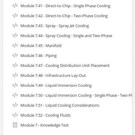
Module 7.41 - Direct-to-Chip - Single Phase Cooling
Module 7.42 - Direct-to-Chip - Two-Phase Cooling
Module 7.43 - Spray - Spray Jet Cooling
Module 7.44 - Spray Cooling - Single and Two-Phase
Module 7.45 - Manifold
Module 7.46 - Piping
Module 7.47 - Cooling Distribution Unit Placement
Module 7.48 - Infrastructure Lay-Out
Module 7.49 - Liquid Immersion Cooling
Module 7.50 - Liquid Immersion Cooling - Single Phase - Two-Ph
Module 7.51 - Liquid Cooling Considerations
Module 7.52 - Cooling Fluids
Module 7 - Knowledge Test