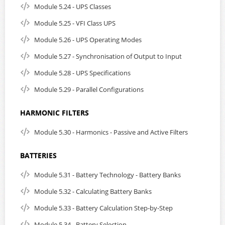
Module 5.24 - UPS Classes
Module 5.25 - VFI Class UPS
Module 5.26 - UPS Operating Modes
Module 5.27 - Synchronisation of Output to Input
Module 5.28 - UPS Specifications
Module 5.29 - Parallel Configurations
HARMONIC FILTERS
Module 5.30 - Harmonics - Passive and Active Filters
BATTERIES
Module 5.31 - Battery Technology - Battery Banks
Module 5.32 - Calculating Battery Banks
Module 5.33 - Battery Calculation Step-by-Step
Module 5.34 - Battery Selection