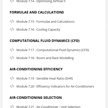
Module 7.14 - Optimising Airflow II
FORMULAE AND CALCULATIONS
Module 7.15 - Formulae and Calculations
Module 7.16 - Cooling Capacity
COMPUTATIONAL FLUID DYNAMICS (CFD)
Module 7.17 - Computational Fluid Dynamics (CFD)
Module 7.18 - Room and Rack Modelling
AIR-CONDITIONING EFFICIENCY
Module 7.19 - Sensible Heat Ratio (SHR)
Module 7.20 - Efficiency Indicators for Air-Conditioners
AIR-CONDITIONING SELECTION
Module 7.21 - Air-Conditioner - Unit Selection