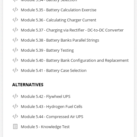
Module 5.35 - Battery Calculation Exercise
Module 5.36 - Calculating Charger Current
Module 5.37 - Charging via Rectifier - DC-to-DC Converter
Module 5.38 - Battery Banks Parallel Strings
Module 5.39 - Battery Testing
Module 5.40 - Battery Bank Configuration and Replacement
Module 5.41 - Battery Case Selection
ALTERNATIVES
Module 5.42 - Flywheel UPS
Module 5.43 - Hydrogen Fuel Cells
Module 5.44 - Compressed Air UPS
Module 5 - Knowledge Test