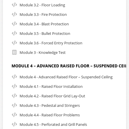
Module 3.2 - Floor Loading
Module 3.3 - Fire Protection
Module 3.4 - Blast Protection
Module 3.5 - Bullet Protection
Module 3.6 - Forced Entry Protection
Module 3 - Knowledge Test
MODULE 4 – ADVANCED RAISED FLOOR – SUSPENDED CEIL
Module 4 - Advanced Raised Floor – Suspended Ceiling
Module 4.1 - Raised Floor Installation
Module 4.2 - Raised Floor Grid Lay-Out
Module 4.3 - Pedestal and Stringers
Module 4.4 - Raised Floor Problems
Module 4.5 - Perforated and Grill Panels