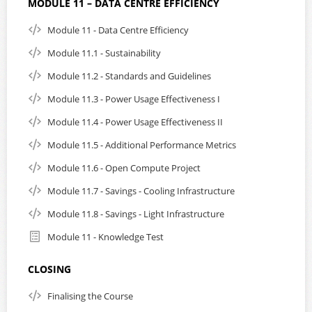
MODULE 11 – DATA CENTRE EFFICIENCY
Module 11 - Data Centre Efficiency
Module 11.1 - Sustainability
Module 11.2 - Standards and Guidelines
Module 11.3 - Power Usage Effectiveness I
Module 11.4 - Power Usage Effectiveness II
Module 11.5 - Additional Performance Metrics
Module 11.6 - Open Compute Project
Module 11.7 - Savings - Cooling Infrastructure
Module 11.8 - Savings - Light Infrastructure
Module 11 - Knowledge Test
CLOSING
Finalising the Course