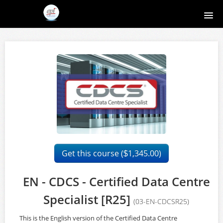
Home
Course catalog
About EPI
Contact
Register
Get this course (
1,345.00)
$
Login
EN - CDCS - Certified Data Centre
Specialist [R25]
(03-EN-CDCSR25)
This is the English version of the Certified Data Centre