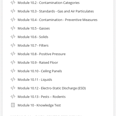
Module 10.2 - Contamination Categories
Module 10.3 - Standards - Gas and Air Particulates
Module 10.4 - Contamination - Preventive Measures
Module 10.5 - Gasses
Module 10.6 - Solids
Module 10.7 - Filters
Module 10.8 - Positive Pressure
Module 10.9 - Raised Floor
Module 10.10 - Ceiling Panels
Module 10.11 - Liquids
Module 10.12 - Electro-Static Discharge (ESD)
Module 10.13 - Pests – Rodents
Module 10 - Knowledge Test