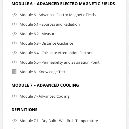
MODULE 6 – ADVANCED ELECTRO MAGNETIC FIELDS
Module 6 - Advanced Electro Magnetic Fields
Module 6.1 - Sources and Radiation
Module 6.2 - Measure
Module 6.3 - Distance Guidance
Module 6.4 - Calculate Attenuation Factors
Module 6.5 - Permeability and Saturation Point
Module 6 - Knowledge Test
MODULE 7 – ADVANCED COOLING
Module 7 - Advanced Cooling
DEFINITIONS
Module 7.1 - Dry Bulb - Wet Bulb Temperature