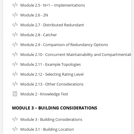
Module 2.5 - N+1 – Implementations
Module 2.6 - 2N
Module 2.7 - Distributed Redundant
Module 2.8 - Catcher
Module 2.9 - Comparison of Redundancy Options
Module 2.10 - Concurrent Maintainability and Compartmentaliz
Module 2.11 - Example Topologies
Module 2.12 - Selecting Rating Level
Module 2.13 - Other Considerations
Module 2 - Knowledge Test
MODULE 3 – BUILDING CONSIDERATIONS
Module 3 - Building Considerations
Module 3.1 - Building Location