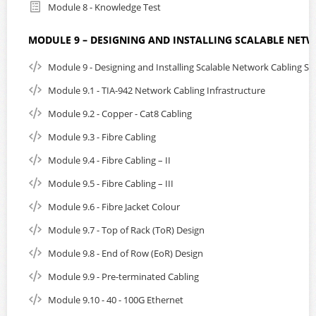
Module 8 - Knowledge Test
MODULE 9 – DESIGNING AND INSTALLING SCALABLE NET
Module 9 - Designing and Installing Scalable Network Cabling S
Module 9.1 - TIA-942 Network Cabling Infrastructure
Module 9.2 - Copper - Cat8 Cabling
Module 9.3 - Fibre Cabling
Module 9.4 - Fibre Cabling – II
Module 9.5 - Fibre Cabling – III
Module 9.6 - Fibre Jacket Colour
Module 9.7 - Top of Rack (ToR) Design
Module 9.8 - End of Row (EoR) Design
Module 9.9 - Pre-terminated Cabling
Module 9.10 - 40 - 100G Ethernet