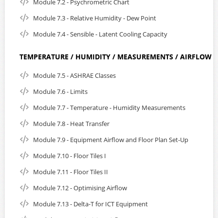
Module 7.2 - Psychrometric Chart
Module 7.3 - Relative Humidity - Dew Point
Module 7.4 - Sensible - Latent Cooling Capacity
TEMPERATURE / HUMIDITY / MEASUREMENTS / AIRFLOW
Module 7.5 - ASHRAE Classes
Module 7.6 - Limits
Module 7.7 - Temperature - Humidity Measurements
Module 7.8 - Heat Transfer
Module 7.9 - Equipment Airflow and Floor Plan Set-Up
Module 7.10 - Floor Tiles I
Module 7.11 - Floor Tiles II
Module 7.12 - Optimising Airflow
Module 7.13 - Delta-T for ICT Equipment