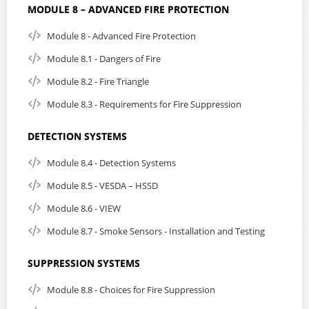
MODULE 8 – ADVANCED FIRE PROTECTION
Module 8 - Advanced Fire Protection
Module 8.1 - Dangers of Fire
Module 8.2 - Fire Triangle
Module 8.3 - Requirements for Fire Suppression
DETECTION SYSTEMS
Module 8.4 - Detection Systems
Module 8.5 - VESDA – HSSD
Module 8.6 - VIEW
Module 8.7 - Smoke Sensors - Installation and Testing
SUPPRESSION SYSTEMS
Module 8.8 - Choices for Fire Suppression