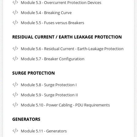
Module 5.3 - Overcurrent Protection Devices
Module 5.4 - Breaking Curve
Module 5.5 - Fuses versus Breakers
RESIDUAL CURRENT / EARTH LEAKAGE PROTECTION
Module 5.6 - Residual Current - Earth-Leakage Protection
Module 5.7 - Breaker Configuration
SURGE PROTECTION
Module 5.8 - Surge Protection I
Module 5.9 - Surge Protection II
Module 5.10 - Power Cabling - PDU Requirements
GENERATORS
Module 5.11 - Generators