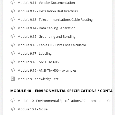
Module 9.11 - Vendor Documentation
Module 9.12 - Installation Best Practices
Module 9.13 - Telecommunications Cable Routing
Module 9.14 - Data Cabling Separation
Module 9.15 - Grounding and Bonding
Module 9.16 - Cable Fill - Fibre Loss Calculator
Module 9.17 - Labeling
Module 9.18 - ANSI-TIA-606
Module 9.19 - ANSI-TIA-606 – examples
Module 9 - Knowledge Test
MODULE 10 – ENVIRONMENTAL SPECIFICATIONS / CONTA
Module 10 - Environmental Specifications / Contamination Cont
Module 10.1 - Noise