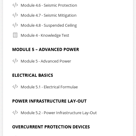
Module 4.6 - Seismic Protection
Module 4.7 - Seismic Mitigation
Module 4.8 - Suspended Ceiling
Module 4 - Knowledge Test
MODULE 5 – ADVANCED POWER
Module 5 - Advanced Power
ELECTRICAL BASICS
Module 5.1 - Electrical Formulae
POWER INFRASTRUCTURE LAY-OUT
Module 5.2 - Power Infrastructure Lay-Out
OVERCURRENT PROTECTION DEVICES