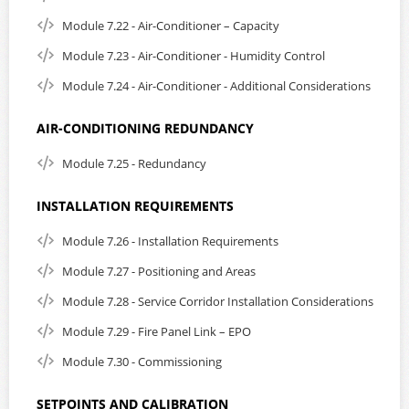
Module 7.22 - Air-Conditioner – Capacity
Module 7.23 - Air-Conditioner - Humidity Control
Module 7.24 - Air-Conditioner - Additional Considerations
AIR-CONDITIONING REDUNDANCY
Module 7.25 - Redundancy
INSTALLATION REQUIREMENTS
Module 7.26 - Installation Requirements
Module 7.27 - Positioning and Areas
Module 7.28 - Service Corridor Installation Considerations
Module 7.29 - Fire Panel Link – EPO
Module 7.30 - Commissioning
SETPOINTS AND CALIBRATION