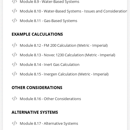
Module 8.9 - Water-Based Systems
Module 8.10 - Water-Based Systems - Issues and Considerations
Module 8.11 - Gas-Based Systems
EXAMPLE CALCULATIONS
Module 8.12 - FM 200 Calculation (Metric - Imperial)
Module 8.13 - Novec 1230 Calculation (Metric - Imperial)
Module 8.14 - Inert Gas Calculation
Module 8.15 - Inergen Calculation (Metric - Imperial)
OTHER CONSIDERATIONS
Module 8.16 - Other Considerations
ALTERNATIVE SYSTEMS
Module 8.17 - Alternative Systems