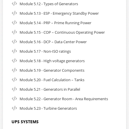
Module 5.12 - Types of Generators
Module 5.13 - ESP - Emergency Standby Power
Module 5.14 - PRP – Prime Running Power
Module 5.15 - COP – Continuous Operating Power
Module 5.16 - DCP – Data Center Power
Module 5.17 - Non-ISO ratings
Module 5.18 - High voltage generators
Module 5.19 - Generator Components
Module 5.20 - Fuel Calculation – Tanks
Module 5.21 - Generators in Parallel
Module 5.22 - Generator Room - Area Requirements
Module 5.23 - Turbine Generators
UPS SYSTEMS