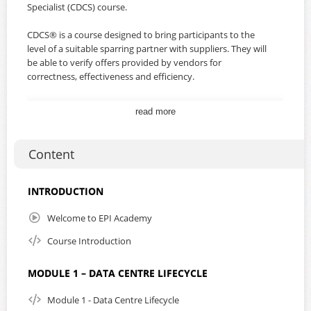
Specialist (CDCS) course.
CDCS® is a course designed to bring participants to the
level of a suitable sparring partner with suppliers. They will
be able to verify offers provided by vendors for
correctness, effectiveness and efficiency.
Students must hold a valid CDCP® certificate in order to
read more
be able to register for the CDCS® course.
By subscribing to this course, you will gain unlimited
Content
access for a duration of one year from the date of
purchase. In addition, you will receive the student manual
and the EXIN exam voucher, which will be processed and
INTRODUCTION
emailed to you within 1 to 3 working days from the date of
purchase.
Welcome to EPI Academy
Course Introduction
Our working days are Monday to Friday, from 09:00 to
17:00 Singapore time, excluding Singapore and Malaysia
bank holidays.
MODULE 1 – DATA CENTRE LIFECYCLE
This course supports English subtitles and playback speed.
Module 1 - Data Centre Lifecycle