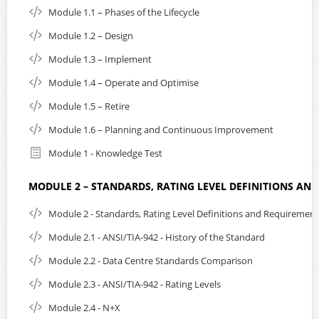
Subtitles can be turned on or off. On small portable
Module 1.1 – Phases of the Lifecycle
devices such as mobile phones, subtitles are loaded
automatically, but can be turned off.
Module 1.2 – Design
Please note; If you are residing in Singapore, you are
Module 1.3 – Implement
required to add 9% GST to the listed purchase price. EPI
Module 1.4 – Operate and Optimise
reserves the right to disable the login until the GST
amount has been settled as part of the purchase.
Module 1.5 – Retire
Module 1.6 – Planning and Continuous Improvement
After course purchase, payment of GST can be made
using the following URL:
secure payment
Module 1 - Knowledge Test
For more information on course content and details
click
MODULE 2 – STANDARDS, RATING LEVEL DEFINITIONS AN
here
Or, send us an email:
click here to contact us
Module 2 - Standards, Rating Level Definitions and Requirement
Module 2.1 - ANSI/TIA-942 - History of the Standard
Module 2.2 - Data Centre Standards Comparison
Module 2.3 - ANSI/TIA-942 - Rating Levels
Module 2.4 - N+X