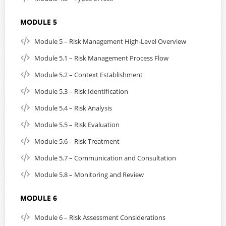
MODULE 5
Module 5 – Risk Management High-Level Overview
Module 5.1 – Risk Management Process Flow
Module 5.2 – Context Establishment
Module 5.3 – Risk Identification
Module 5.4 – Risk Analysis
Module 5.5 – Risk Evaluation
Module 5.6 – Risk Treatment
Module 5.7 – Communication and Consultation
Module 5.8 – Monitoring and Review
MODULE 6
Module 6 – Risk Assessment Considerations