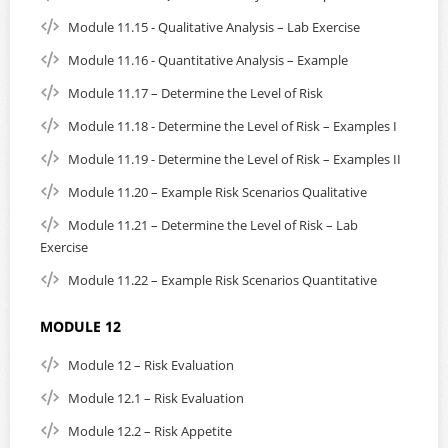
Module 11.15 - Qualitative Analysis – Lab Exercise
Module 11.16 - Quantitative Analysis – Example
Module 11.17 – Determine the Level of Risk
Module 11.18 - Determine the Level of Risk – Examples I
Module 11.19 - Determine the Level of Risk – Examples II
Module 11.20 – Example Risk Scenarios Qualitative
Module 11.21 – Determine the Level of Risk – Lab
Exercise
Module 11.22 – Example Risk Scenarios Quantitative
MODULE 12
Module 12 – Risk Evaluation
Module 12.1 – Risk Evaluation
Module 12.2 – Risk Appetite