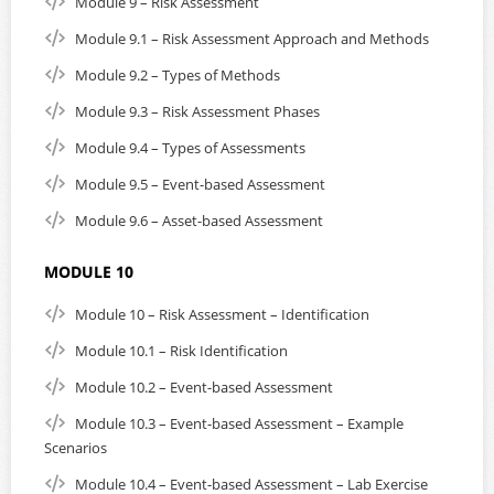
Module 9 – Risk Assessment
Module 9.1 – Risk Assessment Approach and Methods
Module 9.2 – Types of Methods
Module 9.3 – Risk Assessment Phases
Module 9.4 – Types of Assessments
Module 9.5 – Event-based Assessment
Module 9.6 – Asset-based Assessment
MODULE 10
Module 10 – Risk Assessment – Identification
Module 10.1 – Risk Identification
Module 10.2 – Event-based Assessment
Module 10.3 – Event-based Assessment – Example
Scenarios
Module 10.4 – Event-based Assessment – Lab Exercise