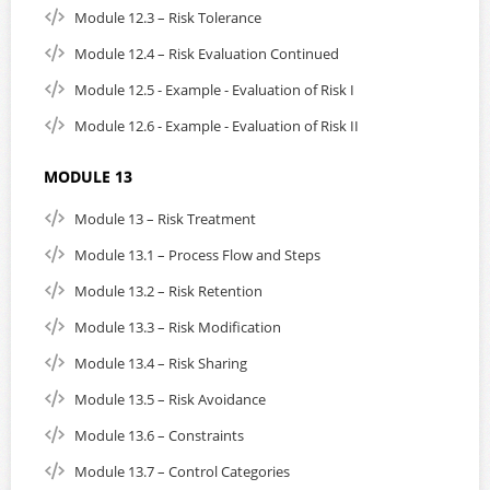
Module 12.3 – Risk Tolerance
Module 12.4 – Risk Evaluation Continued
Module 12.5 - Example - Evaluation of Risk I
Module 12.6 - Example - Evaluation of Risk II
MODULE 13
Module 13 – Risk Treatment
Module 13.1 – Process Flow and Steps
Module 13.2 – Risk Retention
Module 13.3 – Risk Modification
Module 13.4 – Risk Sharing
Module 13.5 – Risk Avoidance
Module 13.6 – Constraints
Module 13.7 – Control Categories