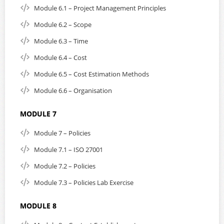
Module 6.1 – Project Management Principles
Module 6.2 – Scope
Module 6.3 – Time
Module 6.4 – Cost
Module 6.5 – Cost Estimation Methods
Module 6.6 – Organisation
MODULE 7
Module 7 – Policies
Module 7.1 – ISO 27001
Module 7.2 – Policies
Module 7.3 – Policies Lab Exercise
MODULE 8