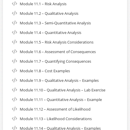
Module 11.1 – Risk Analysis
Module 11.2 – Qualitative Analysis
Module 11.3 – Semi-Quantitative Analysis
Module 11.4 – Quantitative Analysis
Module 11.5 – Risk Analysis Considerations
Module 11.6 – Assessment of Consequences
Module 11.7 – Quantifying Consequences
Module 11.8 – Cost Examples
Module 11.9 – Qualitative Analysis – Examples
Module 11.10 – Qualitative Analysis – Lab Exercise
Module 11.11 – Quantitative Analysis – Example
Module 11.12 – Assessment of Likelihood
Module 11.13 – Likelihood Considerations
Module 11.14 – Qualitative Analysis – Examples