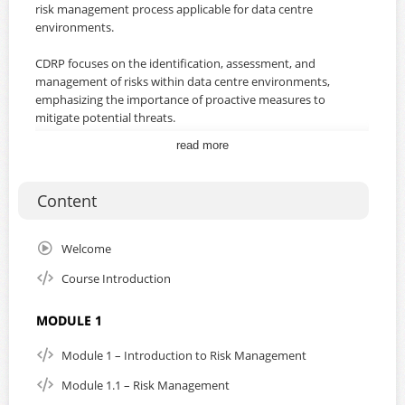
risk management process applicable for data centre
environments.
CDRP focuses on the identification, assessment, and
management of risks within data centre environments,
emphasizing the importance of proactive measures to
mitigate potential threats.
read more
You will learn how to develop a risk management strategy
that aligns with both organizational goals and regulatory
requirements, ensuring compliance with international
Content
standards.
With practical, hands-on sessions and expert guidance,
Welcome
you will leave with the skills and confidence to secure your
Course Introduction
data centre and protect your organization’s most valuable
assets.
MODULE 1
The course is aligned with ISO/IEC 27001 and 27005.
Module 1 – Introduction to Risk Management
By subscribing to this course, you will gain unlimited
Module 1.1 – Risk Management
access for a duration of one year from the date of