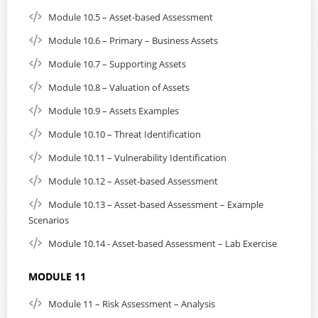
Module 10.5 – Asset-based Assessment
Module 10.6 – Primary – Business Assets
Module 10.7 – Supporting Assets
Module 10.8 – Valuation of Assets
Module 10.9 – Assets Examples
Module 10.10 – Threat Identification
Module 10.11 – Vulnerability Identification
Module 10.12 – Asset-based Assessment
Module 10.13 – Asset-based Assessment – Example
Scenarios
Module 10.14 - Asset-based Assessment – Lab Exercise
MODULE 11
Module 11 – Risk Assessment – Analysis