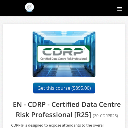
Home
Course catalog
About EPI
Contact
Register
Get this course (
895.00)
$
Login
EN - CDRP - Certified Data Centre
Risk Professional [R25]
(20-CDRPR25)
CDRP® is designed to expose attendants to the overall