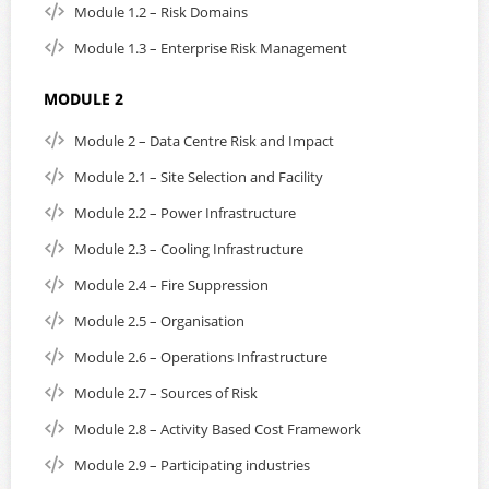
purchase. In addition, you will receive the student manual
Module 1.2 – Risk Domains
and the EXIN exam voucher, which will be processed and
emailed to you within 1 to 3 working days from the date of
Module 1.3 – Enterprise Risk Management
purchase.
MODULE 2
Our working days are Monday to Friday, from 09:00 to
17:00 Singapore time, excluding Singapore and Malaysia
Module 2 – Data Centre Risk and Impact
bank holidays.
Module 2.1 – Site Selection and Facility
This course supports English subtitles and playback speed.
Module 2.2 – Power Infrastructure
Subtitles can be turned on or off. On small portable
devices such as mobile phones, subtitles are loaded
Module 2.3 – Cooling Infrastructure
automatically but can be turned off.
Module 2.4 – Fire Suppression
Please note; If you are residing in Singapore, you are
Module 2.5 – Organisation
required to add 8% GST to the listed purchase price. EPI
reserves the right to disable the login until the GST
Module 2.6 – Operations Infrastructure
amount has been settled as part of the purchase.
Module 2.7 – Sources of Risk
After course purchase, payment of GST can be made using
Module 2.8 – Activity Based Cost Framework
the following URL:
secure payment
Module 2.9 – Participating industries
For more information on course content and details
click