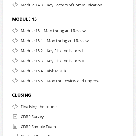
Module 14.3 – Key Factors of Communication
MODULE 15
Module 15 – Monitoring and Review
Module 15.1 – Monitoring and Review
Module 15.2 – Key Risk Indicators I
Module 15.3 – Key Risk Indicators II
Module 15.4 – Risk Matrix
Module 15.5 – Monitor, Review and Improve
CLOSING
Finalising the course
CDRP Survey
CDRP Sample Exam