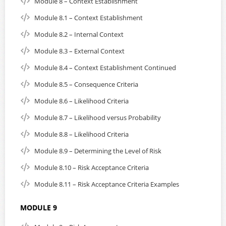
Module 8 – Context Establishment
Module 8.1 – Context Establishment
Module 8.2 – Internal Context
Module 8.3 – External Context
Module 8.4 – Context Establishment Continued
Module 8.5 – Consequence Criteria
Module 8.6 – Likelihood Criteria
Module 8.7 – Likelihood versus Probability
Module 8.8 – Likelihood Criteria
Module 8.9 – Determining the Level of Risk
Module 8.10 – Risk Acceptance Criteria
Module 8.11 – Risk Acceptance Criteria Examples
MODULE 9