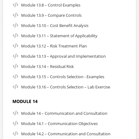
Module 13.8 – Control Examples
Module 13.9 – Compare Controls
Module 13.10 – Cost Benefit Analysis
Module 13.11 – Statement of Applicability
Module 13.12 – Risk Treatment Plan
Module 13.13 – Approval and Implementation
Module 13.14 – Residual Risk
Module 13.15 – Controls Selection - Examples
Module 13.16 – Controls Selection – Lab Exercise
MODULE 14
Module 14 – Communication and Consultation
Module 14.1 – Communication Objectives
Module 14.2 – Communication and Consultation