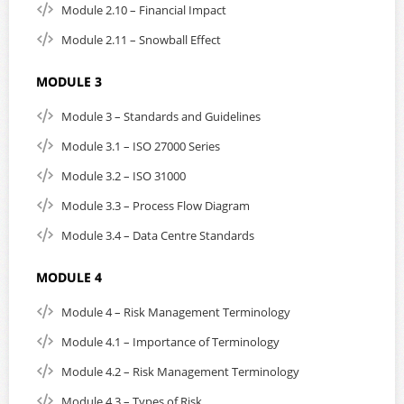
Module 2.10 – Financial Impact
here
Or, send us an email:
click here to contact us
Module 2.11 – Snowball Effect
MODULE 3
Module 3 – Standards and Guidelines
Module 3.1 – ISO 27000 Series
Module 3.2 – ISO 31000
Module 3.3 – Process Flow Diagram
Module 3.4 – Data Centre Standards
MODULE 4
Module 4 – Risk Management Terminology
Module 4.1 – Importance of Terminology
Module 4.2 – Risk Management Terminology
Module 4.3 – Types of Risk