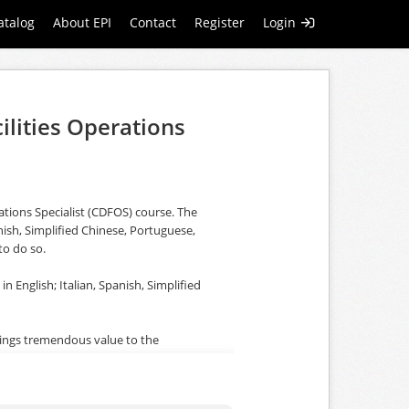
atalog
About EPI
Contact
Register
Login
ilities Operations
rations Specialist (CDFOS) course. The
nish, Simplified Chinese, Portuguese,
to do so.
in English; Italian, Spanish, Simplified
rings tremendous value to the
 centre. The course is fully aligned