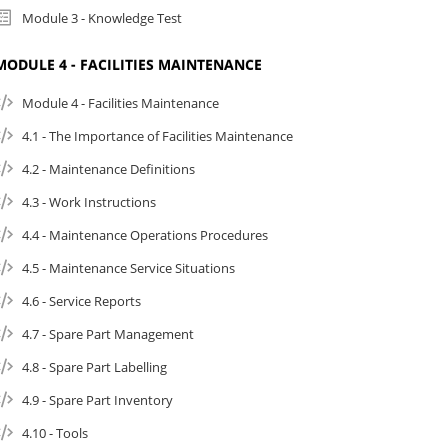
Module 3 - Knowledge Test
MODULE 4 - FACILITIES MAINTENANCE
Module 4 - Facilities Maintenance
4.1 - The Importance of Facilities Maintenance
4.2 - Maintenance Definitions
4.3 - Work Instructions
4.4 - Maintenance Operations Procedures
4.5 - Maintenance Service Situations
4.6 - Service Reports
4.7 - Spare Part Management
4.8 - Spare Part Labelling
4.9 - Spare Part Inventory
4.10 - Tools