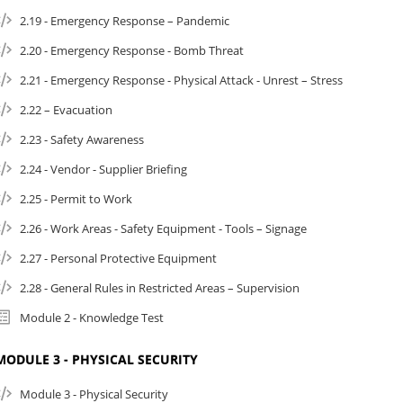
2.19 - Emergency Response – Pandemic
2.20 - Emergency Response - Bomb Threat
2.21 - Emergency Response - Physical Attack - Unrest – Stress
2.22 – Evacuation
2.23 - Safety Awareness
2.24 - Vendor - Supplier Briefing
2.25 - Permit to Work
2.26 - Work Areas - Safety Equipment - Tools – Signage
2.27 - Personal Protective Equipment
2.28 - General Rules in Restricted Areas – Supervision
Module 2 - Knowledge Test
MODULE 3 - PHYSICAL SECURITY
Module 3 - Physical Security