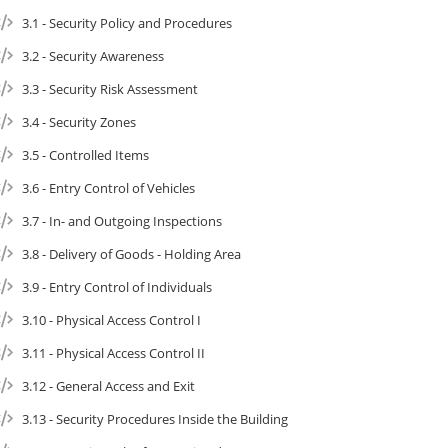
3.1 - Security Policy and Procedures
3.2 - Security Awareness
3.3 - Security Risk Assessment
3.4 - Security Zones
3.5 - Controlled Items
3.6 - Entry Control of Vehicles
3.7 - In- and Outgoing Inspections
3.8 - Delivery of Goods - Holding Area
3.9 - Entry Control of Individuals
3.10 - Physical Access Control I
3.11 - Physical Access Control II
3.12 - General Access and Exit
3.13 - Security Procedures Inside the Building