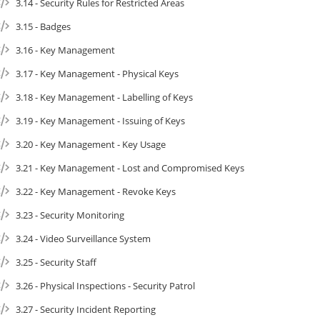
3.14 - Security Rules for Restricted Areas
3.15 - Badges
3.16 - Key Management
3.17 - Key Management - Physical Keys
3.18 - Key Management - Labelling of Keys
3.19 - Key Management - Issuing of Keys
3.20 - Key Management - Key Usage
3.21 - Key Management - Lost and Compromised Keys
3.22 - Key Management - Revoke Keys
3.23 - Security Monitoring
3.24 - Video Surveillance System
3.25 - Security Staff
3.26 - Physical Inspections - Security Patrol
3.27 - Security Incident Reporting