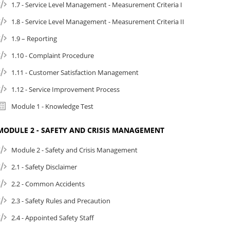
1.7 - Service Level Management - Measurement Criteria I
1.8 - Service Level Management - Measurement Criteria II
1.9 – Reporting
1.10 - Complaint Procedure
1.11 - Customer Satisfaction Management
1.12 - Service Improvement Process
Module 1 - Knowledge Test
MODULE 2 - SAFETY AND CRISIS MANAGEMENT
Module 2 - Safety and Crisis Management
2.1 - Safety Disclaimer
2.2 - Common Accidents
2.3 - Safety Rules and Precaution
2.4 - Appointed Safety Staff