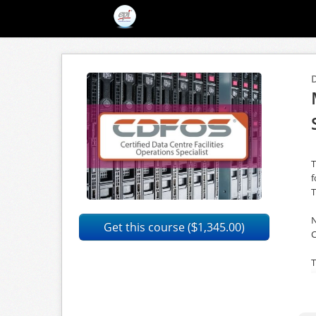
T
f
T
N
Get this course (
1,345.00)
$
C
T
p
w