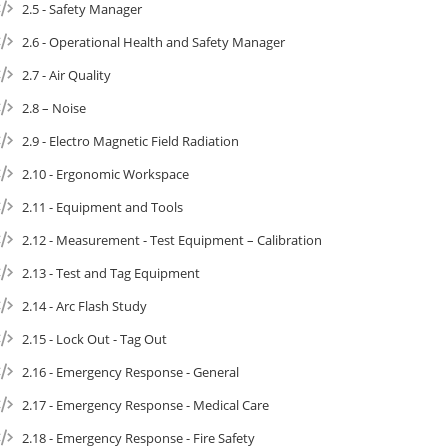
2.5 - Safety Manager
2.6 - Operational Health and Safety Manager
2.7 - Air Quality
2.8 – Noise
2.9 - Electro Magnetic Field Radiation
2.10 - Ergonomic Workspace
2.11 - Equipment and Tools
2.12 - Measurement - Test Equipment – Calibration
2.13 - Test and Tag Equipment
2.14 - Arc Flash Study
2.15 - Lock Out - Tag Out
2.16 - Emergency Response - General
2.17 - Emergency Response - Medical Care
2.18 - Emergency Response - Fire Safety