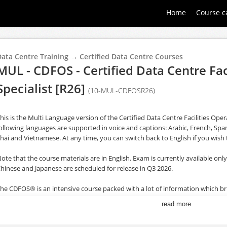
Home
Course c
Data Centre Training → Certified Data Centre Courses
MUL - CDFOS - Certified Data Centre Fac
Specialist [R26]
(10-MUL-CDFOSR26)
his is the Multi Language version of the Certified Data Centre Facilities Ope
ollowing languages are supported in voice and captions: Arabic, French, Spa
hai and Vietnamese. At any time, you can switch back to English if you wish 
ote that the course materials are in English. Exam is currently available only 
hinese and Japanese are scheduled for release in Q3 2026.
he CDFOS® is an intensive course packed with a lot of information which b
articipants, enabling them to improve the day-to-day operations of their data
read more
ith the DCOS® (Data Centre Operations Standard).